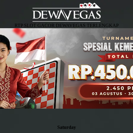
RTP SLOT GACOR DEWAVEGAS TERLENGKAP
Saturday