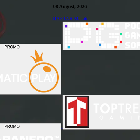
08 August, 2026
DAFTAR
Masuk
PROMO
PROMO