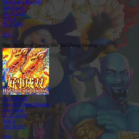
Shen Long Bao Shi
Jam Gacor :
22.10-23.55
POLA
90-75-150
90%
Hao Shi Cheng Shuang
Hao Shi Cheng Shuang
MAINKAN
Hao Shi Cheng Shuang
Jam Gacor :
03.10-04.10
POLA
100-30-100
85%