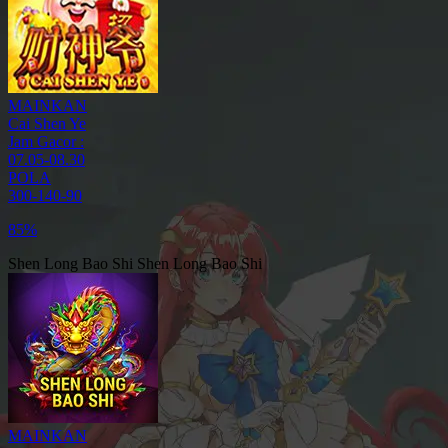
MAINKAN
Cai Shen Ye
Jam Gacor :
07.05-08.30
POLA
300-140-90
85%
Shen Long Bao Shi
Shen Long Bao Shi
MAINKAN