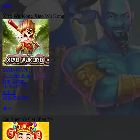
81%
Xiao Wu Kong
Xiao Wu Kong
MAINKAN
Xiao Wu Kong
Jam Gacor :
18.00-19.15
POLA
100-150-150
86%
Cai Shen Ye
Cai Shen Ye