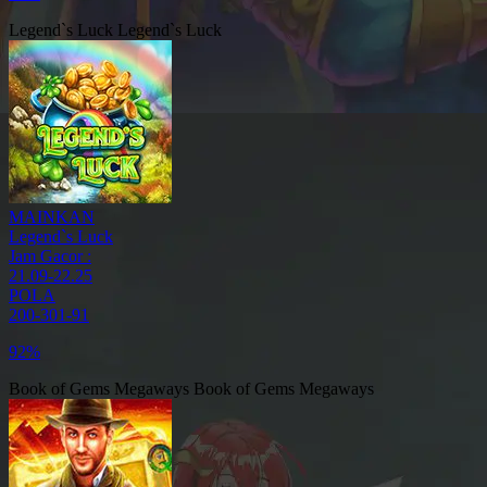
Legend`s Luck
Legend`s Luck
MAINKAN
Legend`s Luck
Jam Gacor :
21.09-22.25
POLA
200-301-91
92%
Book of Gems Megaways
Book of Gems Megaways