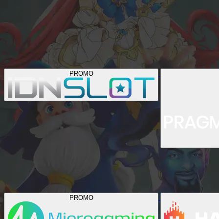
PROMO
PROMO