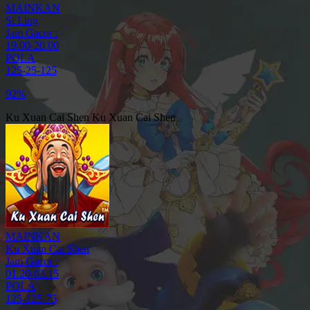
MAINKAN
Si Ling
Jam Gacor :
19.00-20.00
POLA
125-25-125
92%
Ku Xuan Cai Shen
Ku Xuan Cai Shen
MAINKAN
Ku Xuan Cai Shen
Jam Gacor :
01.20-03.15
POLA
125-125-75