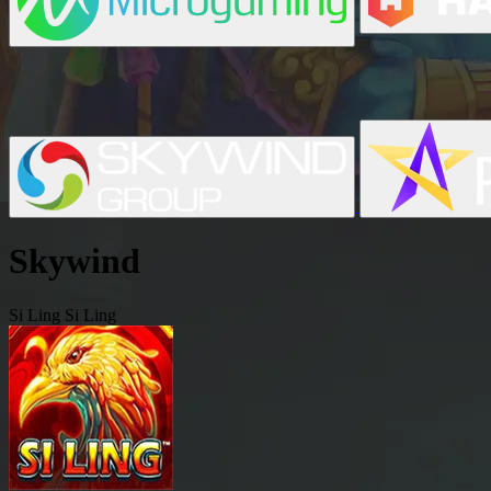
Skywind
Si Ling
Si Ling